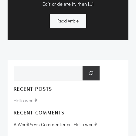
Edit or delete it, then […]
Read Article
Search
RECENT POSTS
Hello world!
RECENT COMMENTS
A WordPress Commenter
on
Hello world!