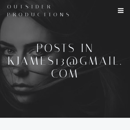
Skip
OUTSIDER
to
PRODUCTIONS
content
POSTS IN
KJAMES13@GMAIL.
COM