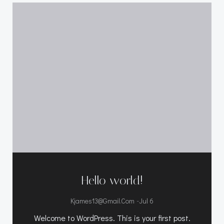
Hello world!
-
Kjames13@gmail.com
Jul 6
Welcome to WordPress. This is your first post.